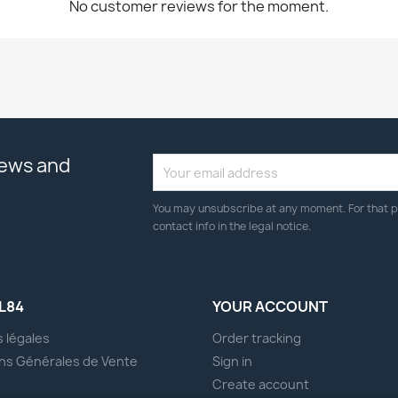
No customer reviews for the moment.
news and
You may unsubscribe at any moment. For that p
contact info in the legal notice.
L84
YOUR ACCOUNT
 légales
Order tracking
ns Générales de Vente
Sign in
s
Create account