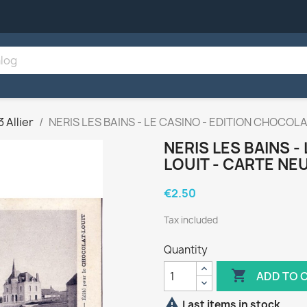
3 Allier
NERIS LES BAINS - LE CASINO - EDITION CHOCOL
NERIS LES BAINS -
LOUIT - CARTE NE
€2.50
Tax included
Quantity

ADD TO 

Last items in stock