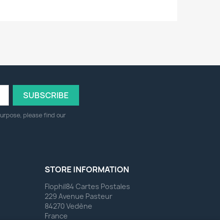
urpose, please find our
STORE INFORMATION
Flophil84 Cartes Postales
229 Avenue Pasteur
84270 Vedène
France