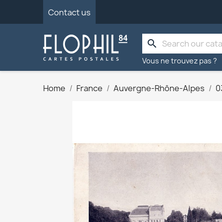
Contact us
search
Vous ne trouvez pas ?
Home
France
Auvergne-Rhône-Alpes
0