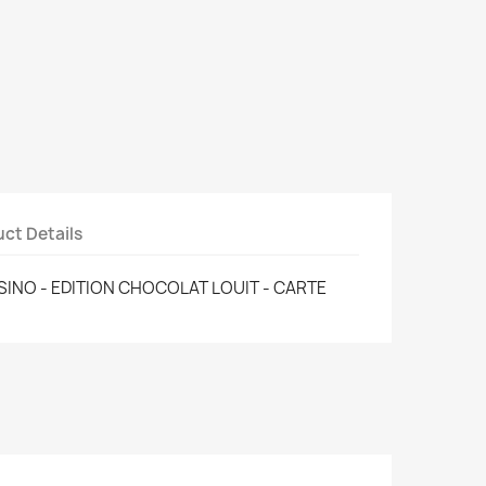
ct Details
ASINO - EDITION CHOCOLAT LOUIT - CARTE