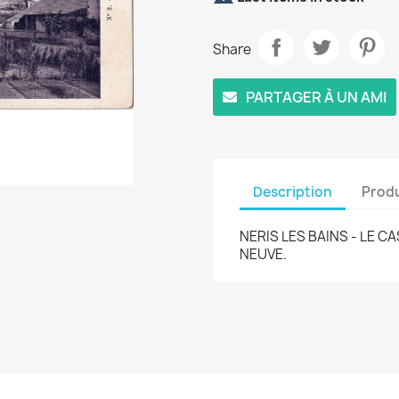
Share
PARTAGER À UN AMI
Description
Produ
NERIS LES BAINS - LE C
NEUVE.