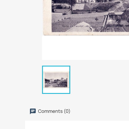
Comments (0)