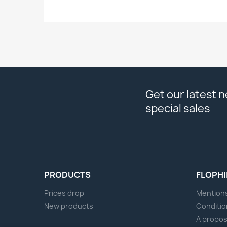
Get our latest 
special sales
PRODUCTS
FLOPHI
Prices drop
Mentions
New products
Conditio
A propo