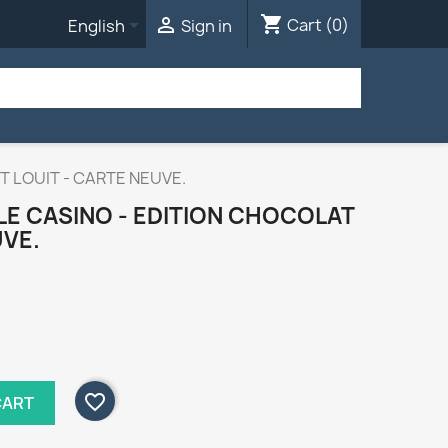
shopping_cart


Cart
(0)
English
Sign in
AT LOUIT - CARTE NEUVE.
 LE CASINO - EDITION CHOCOLAT
UVE.
favorite_border
CART