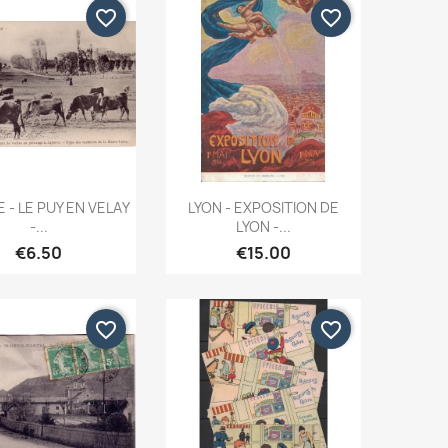
favorite_border
favorite_border
Quick view
Quick view


 - LE PUY EN VELAY
LYON - EXPOSITION DE
-...
LYON -...
€6.50
€15.00
favorite_border
favorite_border