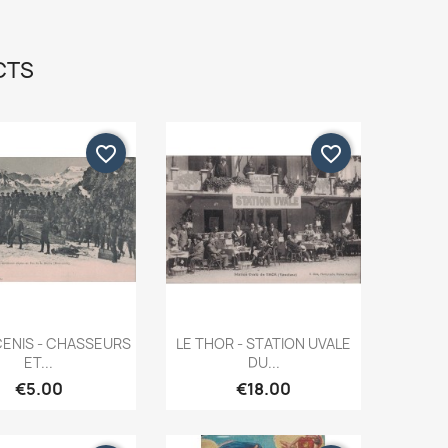
CTS
favorite_border
favorite_border
Quick view
Quick view


ENIS - CHASSEURS
LE THOR - STATION UVALE
ET...
DU...
€5.00
€18.00