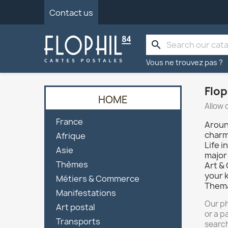
Contact us
search
Vous ne trouvez pas ?
Flop
HOME
Allow 

France
Aroun

charm 
Afrique
Life i

Asie
major 

Thèmes
Art &
your 

Métiers & Commerce
Thema

Manifestations
Our ph

Art postal
or a p

Transports
search