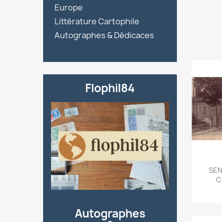
Europe
Littérature Cartophile
Autographes & Dédicaces
Flophil84
SEN
C
Autographes