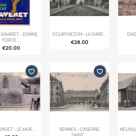
Quick view
Quick view


SAVARET - DONNE
COURTHEZON - LA GARE...
DIVE
FORCE...
€28.00
€20.00
favorite_border
favorite_border
Quick view
Quick view


RGET - LE MUR...
RENNES - CASERNE
NEUVIL
SAINT...