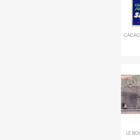
CACAO 
LE BOU