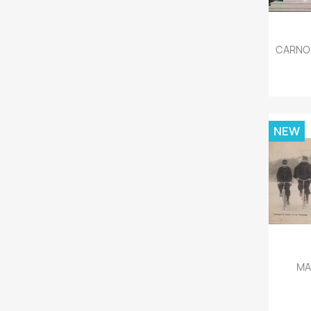
CARNON
NEW
MA