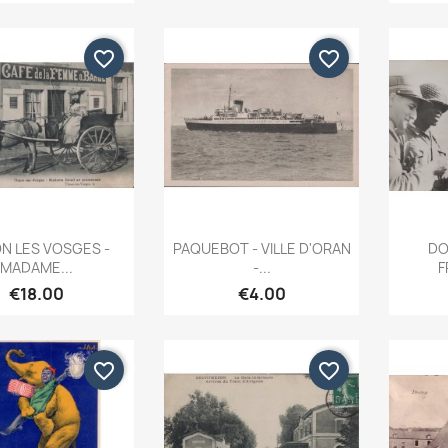
favorite_border
favorite_border
Quick view
Quick view


N LES VOSGES -
PAQUEBOT - VILLE D'ORAN
DO
MADAME...
-...
F
€18.00
€4.00
favorite_border
favorite_border