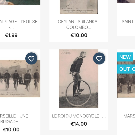
Quick view
Quick view


 PLAGE - L'EGLISE
CEYLAN - SRILANKA -
SAINT 
-...
COLOMBO...
€1.99
€10.00
NEW
favorite_border
favorite_border
OUT-
Quick view
Quick view


RSEILLE - UNE
LE ROI DU MONOCYCLE -...
MARSE
BRIGADE...
€14.00
€10.00