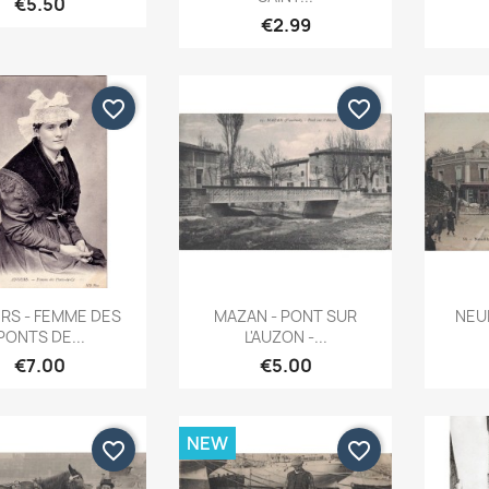
€5.50
€2.99
favorite_border
favorite_border
Quick view
Quick view


RS - FEMME DES
MAZAN - PONT SUR
NEUI
PONTS DE...
L'AUZON -...
€7.00
€5.00
NEW
favorite_border
favorite_border