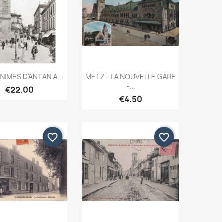
Quick view
Quick view


NIMES D'ANTAN A...
METZ - LA NOUVELLE GARE
-...
€22.00
€4.50
favorite_border
favorite_border