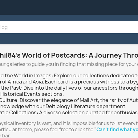
hil84’s World of Postcards: A Journey Th
our galleries to guide you in finding that missing piece for your 
d the World in Images: Explore our collections dedicated t
of Africa and Asia. Each card is a precious witness to a by
n the Past: Dive into the daily lives of our ancestors thr
Historical Events sections.
 Culture: Discover the elegance of Mail Art, the rarity of
knowledge with our Deltiology Literature department.
tic Collections: A diverse selection curated for enthusias
ysical inventory is vast, and it is impossible for us to list everyt
articular theme, please feel free to click the
"
Can't find what yo
 bar.