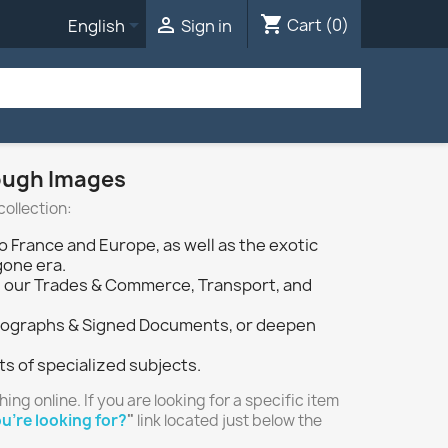
shopping_cart


Cart
(0)
English
Sign in
rough Images
collection:
o France and Europe, as well as the exotic
gone era.
ough our Trades & Commerce, Transport, and
 Autographs & Signed Documents, or deepen
ts of specialized subjects.
hing online. If you are looking for a specific item
u're looking for?
"
link located just below the