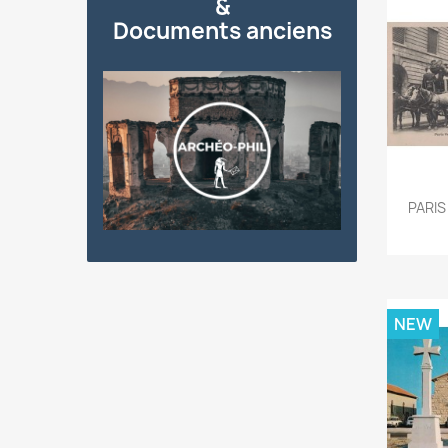
&
Documents anciens
PARIS
NEW