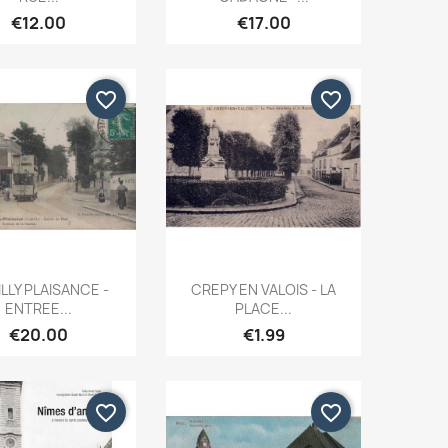
€12.00
€17.00
favorite_border
favorite_border
Quick view
Quick view


LLY PLAISANCE -
CREPY EN VALOIS - LA
ENTREE...
PLACE...
€20.00
€1.99
favorite_border
favorite_border