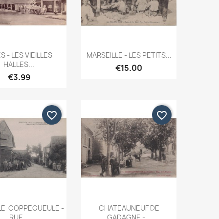
Quick view
Quick view


S - LES VIEILLES
MARSEILLE - LES PETITS...
HALLES...
€15.00
€3.99
favorite_border
favorite_border
Quick view
Quick view


LE-COPPEGUEULE -
CHATEAUNEUF DE
RUE...
GADAGNE -...