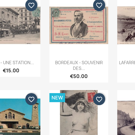
favorite_border
favorite_border
Quick view
Quick view


 - UNE STATION...
BORDEAUX - SOUVENIR
LAFARRE
DES...
€15.00
€50.00
NEW
favorite_border
favorite_border