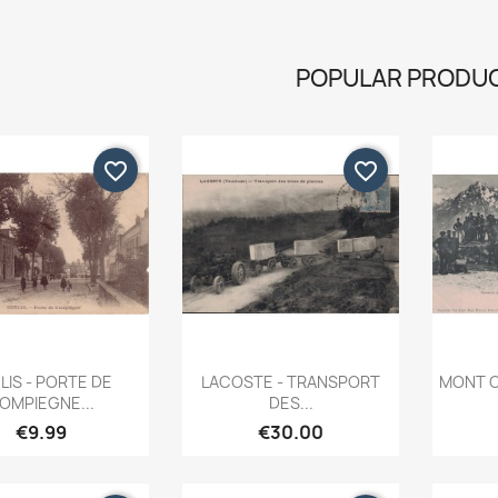
POPULAR PRODU
favorite_border
favorite_border
Quick view
Quick view


LIS - PORTE DE
LACOSTE - TRANSPORT
MONT C
OMPIEGNE...
DES...
€9.99
€30.00