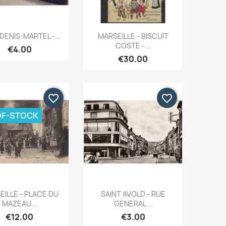
Quick view
Quick view


DENIS-MARTEL -...
MARSEILLE - BISCUIT
COSTE -...
€4.00
€30.00
favorite_border
favorite_border
OF-STOCK
Quick view
Quick view


ILLE - PLACE DU
SAINT AVOLD - RUE
MAZEAU...
GENERAL...
€12.00
€3.00