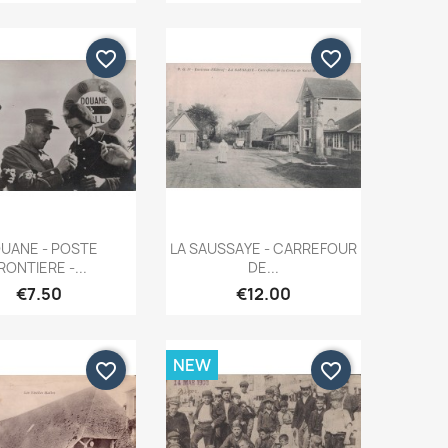
favorite_border
favorite_border
Quick view
Quick view


UANE - POSTE
LA SAUSSAYE - CARREFOUR
RONTIERE -...
DE...
€7.50
€12.00
NEW
favorite_border
favorite_border