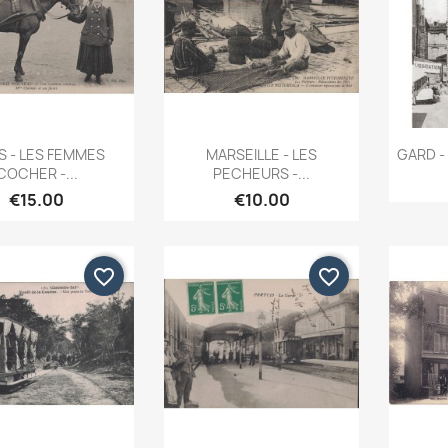
Quick view
Quick view


S - LES FEMMES
MARSEILLE - LES
GARD - 
COCHER -...
PECHEURS -...
€15.00
€10.00
favorite_border
favorite_border