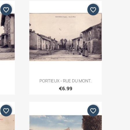
favorite_border
favorite_border
Quick view

PORTIEUX - RUE DU MONT.
€6.99
favorite_border
favorite_border