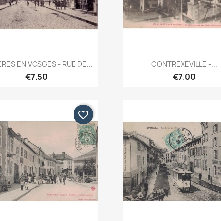
Quick view
Quick view


RES EN VOSGES - RUE DE...
CONTREXEVILLE -...
€7.50
€7.00
favorite_border