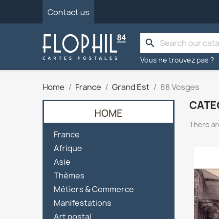
Contact us
search
Vous ne trouvez pas ?
Home
France
Grand Est
88 Vosges
CATE
HOME
There ar

France

Afrique

Asie

Thèmes

Métiers & Commerce

Manifestations

Art postal