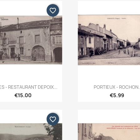
favorite_border
Quick view
Quick view


ES - RESTAURANT DEPOIX...
PORTIEUX - ROCHON.
€15.00
€5.99
favorite_border