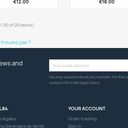
€12.00
€18.00
1-20 of 20 item(s)
 trouvez pas ?
news and
You may unsubscribe at any moment. For that p
contact info in the legal notice.
L84
YOUR ACCOUNT
 légales
Order tracking
ns Générales de Vente
Sign in