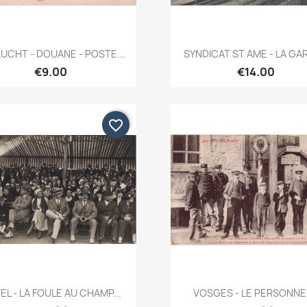
Quick view
Quick view


UCHT - DOUANE - POSTE...
SYNDICAT ST AME - LA GARE
€9.00
€14.00
favorite_border
Quick view
Quick view


EL - LA FOULE AU CHAMP...
VOSGES - LE PERSONNEL