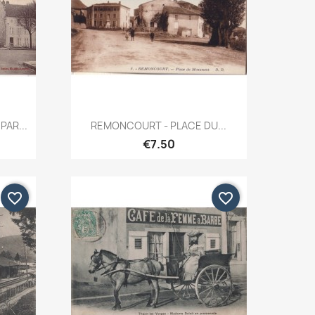
Quick view

PAR...
REMONCOURT - PLACE DU...
€7.50
favorite_border
favorite_border