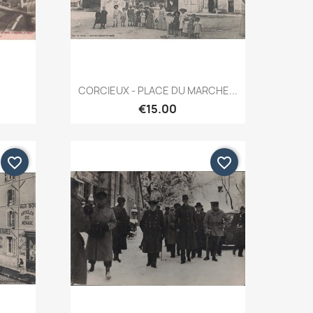
Quick view

CORCIEUX - PLACE DU MARCHE...
€15.00
favorite_border
favorite_border