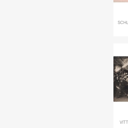
SCHL
VITT