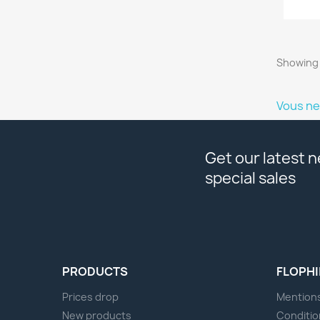
Showing 
Vous ne
Get our latest 
special sales
PRODUCTS
FLOPHI
Prices drop
Mentions
New products
Conditio