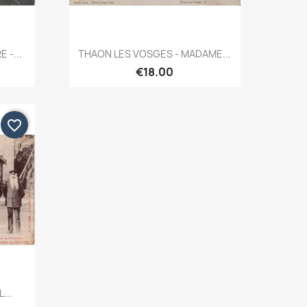
Quick view

 -...
THAON LES VOSGES - MADAME...
€18.00
favorite_border
...