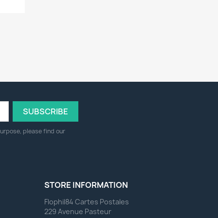
urpose, please find our
STORE INFORMATION
Flophil84 Cartes Postales
229 Avenue Pasteur