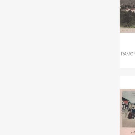
RAMON