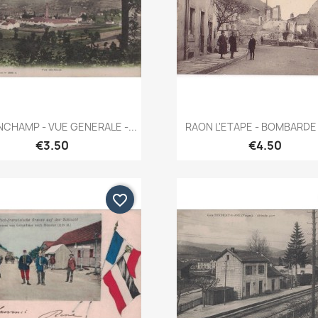
Quick view
Quick view


CHAMP - VUE GENERALE -...
RAON L'ETAPE - BOMBARDE 
€3.50
€4.50
favorite_border