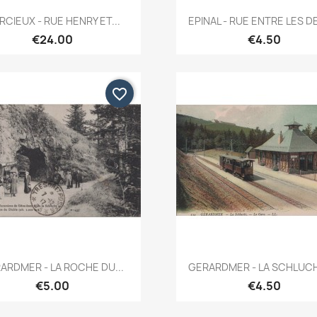
Quick view
Quick view


CIEUX - RUE HENRY ET...
EPINAL - RUE ENTRE LES DE
€24.00
€4.50
favorite_border
Quick view
Quick view


ARDMER - LA ROCHE DU...
GERARDMER - LA SCHLUCHT
€5.00
€4.50