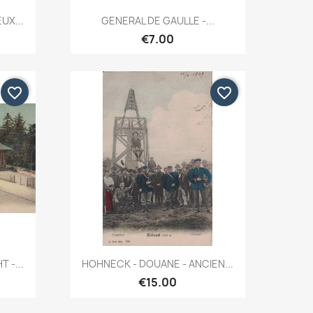
Quick view

UX...
GENERAL DE GAULLE -...
€7.00
favorite_border
favorite_border
Quick view

 -...
HOHNECK - DOUANE - ANCIEN...
€15.00