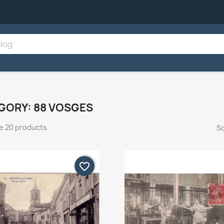
GORY: 88 VOSGES
e 20 products.
So
favorite_border