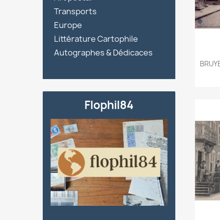

Transports
Europe
Littérature Cartophile
Autographes & Dédicaces
BRUYE
Flophil84