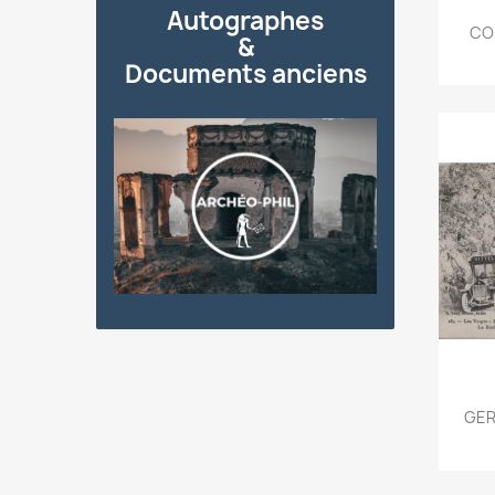
Autographes
COR
&
Documents anciens
GER