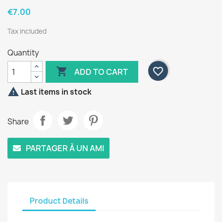
€7.00
Tax included
Quantity

favorite_border
ADD TO CART

Last items in stock
Share
PARTAGER À UN AMI
Product Details