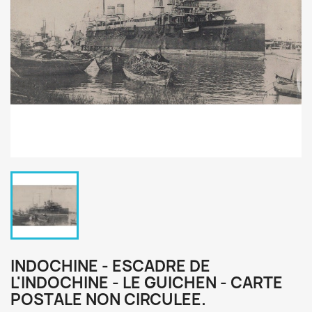
INDOCHINE - ESCADRE DE
L'INDOCHINE - LE GUICHEN - CARTE
POSTALE NON CIRCULEE.