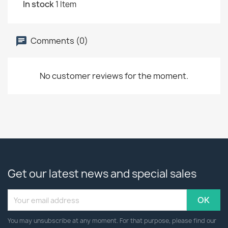
In stock
1 Item
Comments (0)
No customer reviews for the moment.
Get our latest news and special sales
You may unsubscribe at any moment. For that purpose, please find our