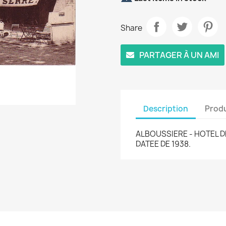
Share
PARTAGER À UN AMI
Description
Produ
ALBOUSSIERE - HOTEL D
DATEE DE 1938.