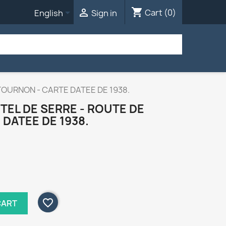
shopping_cart


Cart
(0)
English
Sign in
TOURNON - CARTE DATEE DE 1938.
TEL DE SERRE - ROUTE DE
DATEE DE 1938.
favorite_border
CART