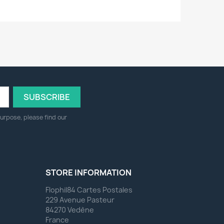
urpose, please find our
STORE INFORMATION
Flophil84 Cartes Postales
229 Avenue Pasteur
84270 Vedène
France