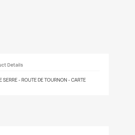
ct Details
E SERRE - ROUTE DE TOURNON - CARTE