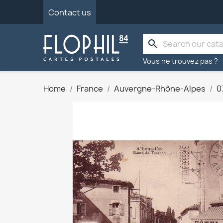
Contact us
search
Vous ne trouvez pas ?
Home
France
Auvergne-Rhône-Alpes
0