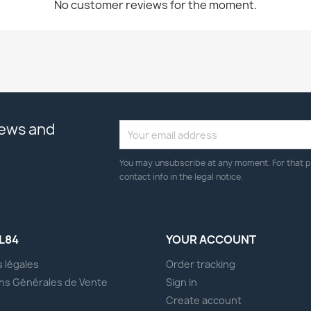
No customer reviews for the moment.
news and
You may unsubscribe at any moment. For that p
contact info in the legal notice.
L84
YOUR ACCOUNT
 légales
Order tracking
ns Générales de Vente
Sign in
s
Create account