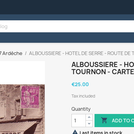
7 Ardèche
ALBOUSSIERE - HOTEL DE SERRE - ROUTE DE 
ALBOUSSIERE - HO
TOURNON - CARTE 
€25.00
Tax included
Quantity

ADD TO 

Last items in stock