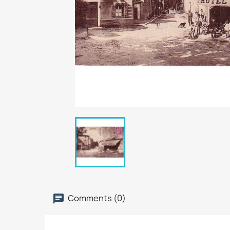
Comments (0)