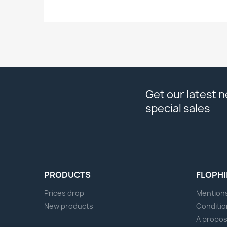
Get our latest 
special sales
PRODUCTS
FLOPHI
Prices drop
Mentions
New products
Conditio
A propo