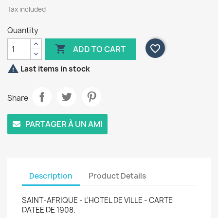
Tax included
Quantity

favorite_border
ADD TO CART

Last items in stock
Share
PARTAGER À UN AMI
Description
Product Details
SAINT-AFRIQUE - L'HOTEL DE VILLE - CARTE
DATEE DE 1908.