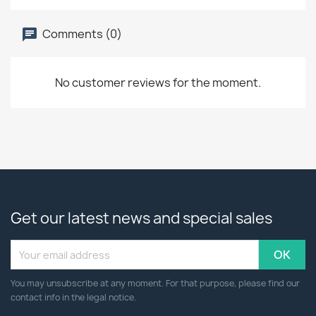
Comments (0)
No customer reviews for the moment.
Get our latest news and special sales
You may unsubscribe at any moment. For that purpose, please find our
contact info in the legal notice.