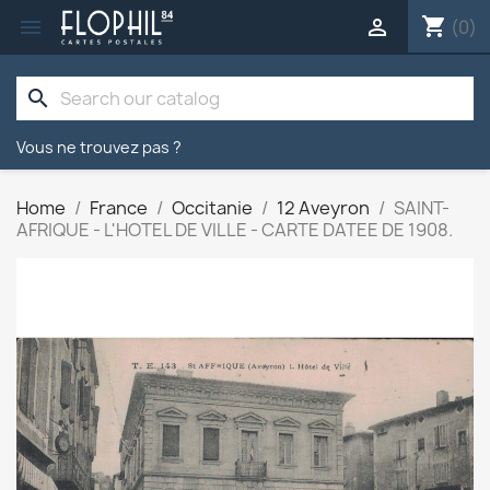
shopping_cart


(0)
search
Vous ne trouvez pas ?
Home
France
Occitanie
12 Aveyron
SAINT-
AFRIQUE - L'HOTEL DE VILLE - CARTE DATEE DE 1908.