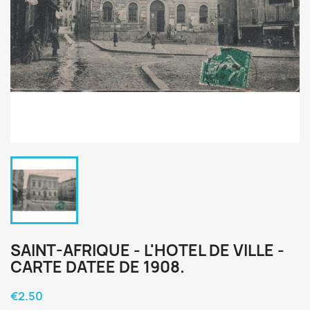
SAINT-AFRIQUE - L'HOTEL DE VILLE -
CARTE DATEE DE 1908.
€2.50