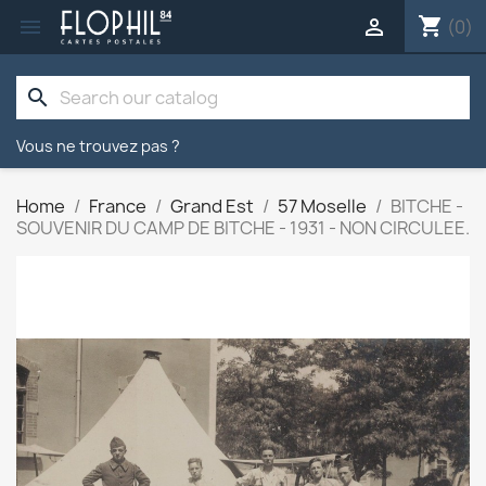
shopping_cart


(0)
search
Vous ne trouvez pas ?
Home
France
Grand Est
57 Moselle
BITCHE -
SOUVENIR DU CAMP DE BITCHE - 1931 - NON CIRCULEE.