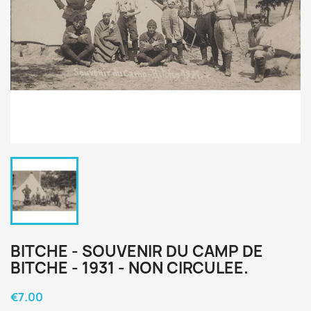
BITCHE - SOUVENIR DU CAMP DE
BITCHE - 1931 - NON CIRCULEE.
€7.00