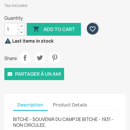
Tax included
Quantity

favorite_border
ADD TO CART

Last items in stock
Share
PARTAGER À UN AMI
Description
Product Details
BITCHE - SOUVENIR DU CAMP DE BITCHE - 1931 -
NON CIRCULEE.