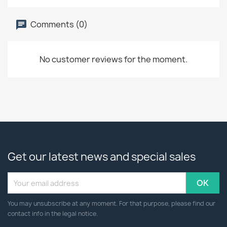
Comments (0)
No customer reviews for the moment.
Get our latest news and special sales
You may unsubscribe at any moment. For that purpose, please find our
contact info in the legal notice.