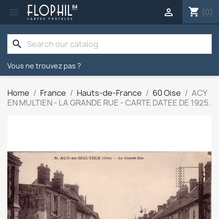
shopping_cart


(0)
search
Vous ne trouvez pas ?
Home
France
Hauts-de-France
60 Oise
ACY
EN MULTIEN - LA GRANDE RUE - CARTE DATEE DE 1925.