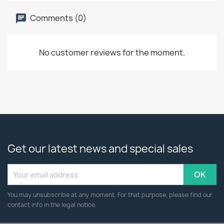
Comments (0)
No customer reviews for the moment.
Get our latest news and special sales
You may unsubscribe at any moment. For that purpose, please find our
contact info in the legal notice.