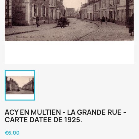
ACY EN MULTIEN - LA GRANDE RUE -
CARTE DATEE DE 1925.
€6.00