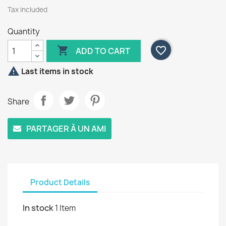
Tax included
Quantity

favorite_border
ADD TO CART

Last items in stock
Share
PARTAGER À UN AMI
Product Details
In stock
1 Item