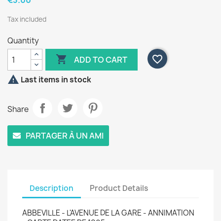
€3.00
Tax included
Quantity

favorite_border
ADD TO CART

Last items in stock
Share
PARTAGER À UN AMI
Description
Product Details
ABBEVILLE - L'AVENUE DE LA GARE - ANNIMATION