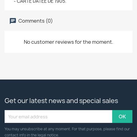
- CARTE DATEE DE 1905.
Comments (0)
No customer reviews for the moment.
Get our latest news and special sales
You may unsubscribe at any moment. For that purpose, please find our
contact info in the legal notice.