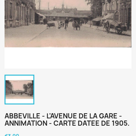
ABBEVILLE - L'AVENUE DE LA GARE -
ANNIMATION - CARTE DATEE DE 1905.