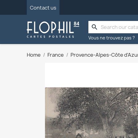
Contact us
search
Vous ne trouvez pas ?
Home
France
Provence-Alpes-Côte d'Azu