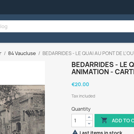
r
84 Vaucluse
BEDARRIDES - LE QUAI AU PONT DE L'O
BEDARRIDES - LE Q
ANIMATION - CART
€20.00
Tax included
Quantity

ADD TO 

Last items in stock