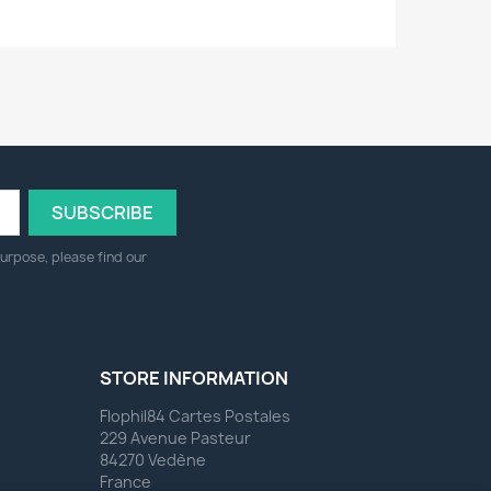
urpose, please find our
STORE INFORMATION
Flophil84 Cartes Postales
229 Avenue Pasteur
84270 Vedène
France