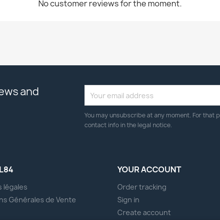
No customer reviews for the moment.
news and
You may unsubscribe at any moment. For that p
contact info in the legal notice.
L84
YOUR ACCOUNT
 légales
Order tracking
ns Générales de Vente
Sign in
s
Create account