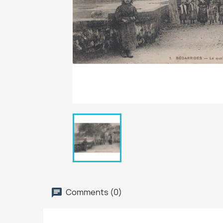
Comments (0)