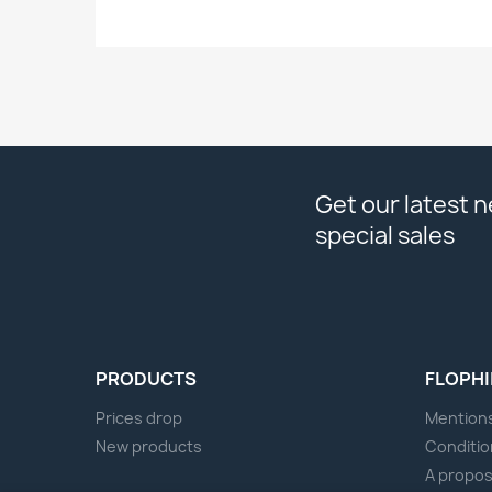
Get our latest 
special sales
PRODUCTS
FLOPHI
Prices drop
Mentions
New products
Conditio
A propo