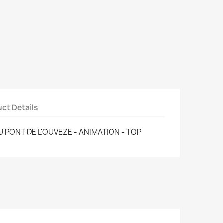
ct Details
U PONT DE L'OUVEZE - ANIMATION - TOP