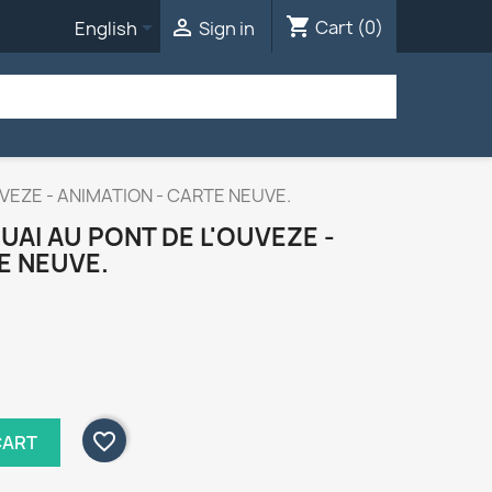
shopping_cart


Cart
(0)
English
Sign in
UVEZE - ANIMATION - CARTE NEUVE.
UAI AU PONT DE L'OUVEZE -
E NEUVE.
favorite_border
CART