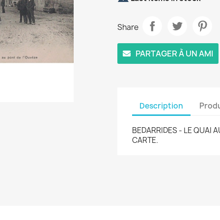
Share
PARTAGER À UN AMI
Description
Produ
BEDARRIDES - LE QUAI A
CARTE.