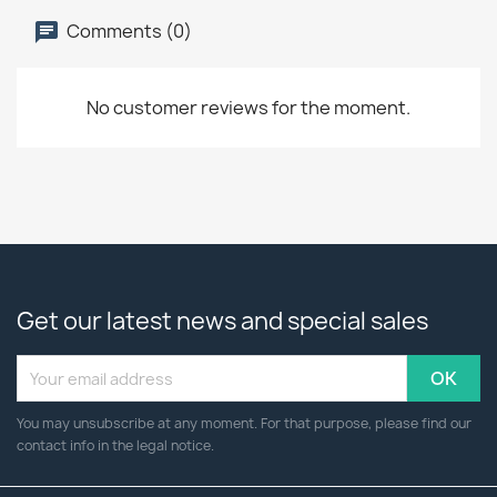
Comments (0)
No customer reviews for the moment.
Get our latest news and special sales
You may unsubscribe at any moment. For that purpose, please find our
contact info in the legal notice.