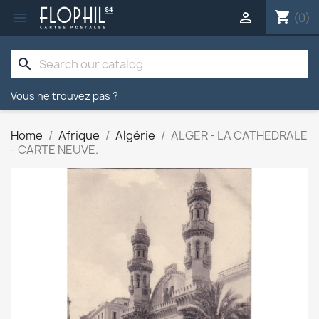
shopping_cart


(0)
search
Vous ne trouvez pas ?
Home
Afrique
Algérie
ALGER - LA CATHEDRALE
- CARTE NEUVE.