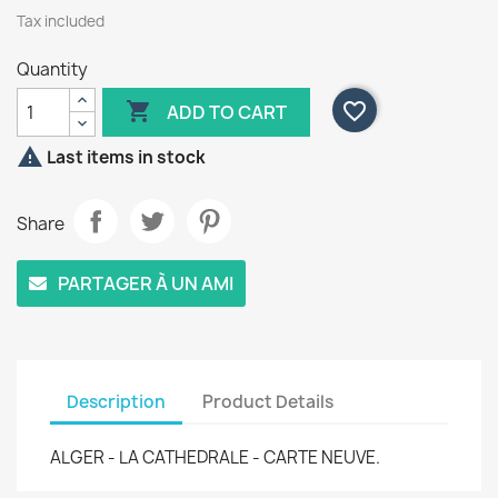
Tax included
Quantity

favorite_border
ADD TO CART

Last items in stock
Share
PARTAGER À UN AMI
Description
Product Details
ALGER - LA CATHEDRALE - CARTE NEUVE.