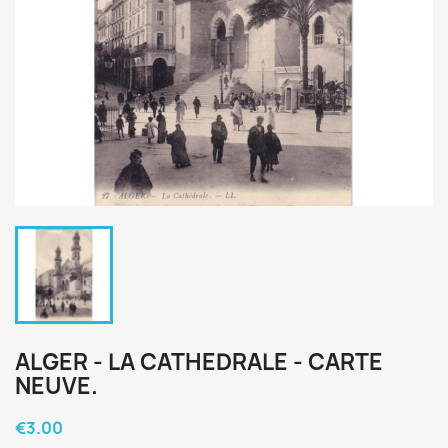
ALGER - LA CATHEDRALE - CARTE
NEUVE.
€3.00