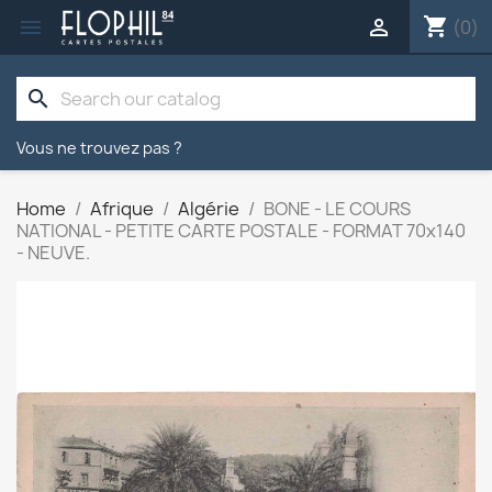
shopping_cart


(0)
search
Vous ne trouvez pas ?
Home
Afrique
Algérie
BONE - LE COURS
NATIONAL - PETITE CARTE POSTALE - FORMAT 70x140
- NEUVE.