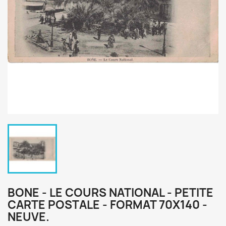
BONE - LE COURS NATIONAL - PETITE
CARTE POSTALE - FORMAT 70X140 -
NEUVE.