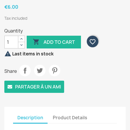
€6.00
Tax included
Quantity

favorite_border
ADD TO CART

Last items in stock
Share
PARTAGER À UN AMI
Description
Product Details