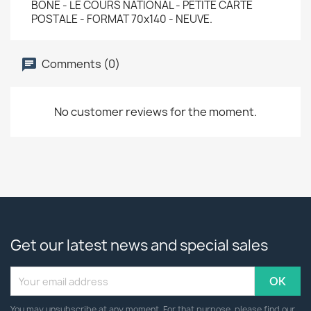
BONE - LE COURS NATIONAL - PETITE CARTE
POSTALE - FORMAT 70x140 - NEUVE.
Comments (0)
No customer reviews for the moment.
Get our latest news and special sales
You may unsubscribe at any moment. For that purpose, please find our