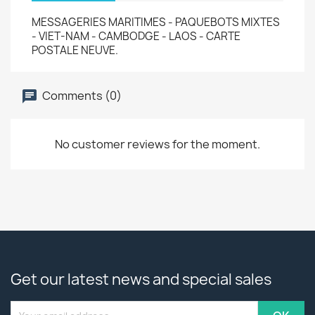
MESSAGERIES MARITIMES - PAQUEBOTS MIXTES
- VIET-NAM - CAMBODGE - LAOS - CARTE
POSTALE NEUVE.
Comments (0)
No customer reviews for the moment.
Get our latest news and special sales