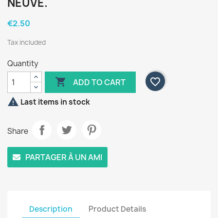
NEUVE.
€2.50
Tax included
Quantity

favorite_border
ADD TO CART

Last items in stock
Share
PARTAGER À UN AMI
Description
Product Details