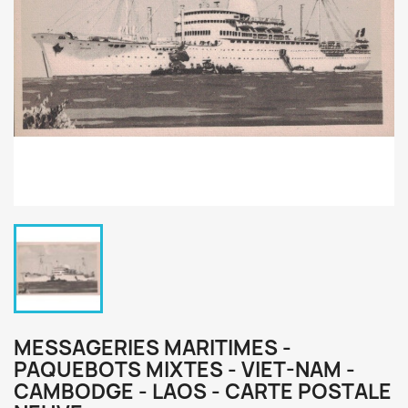
MESSAGERIES MARITIMES -
PAQUEBOTS MIXTES - VIET-NAM -
CAMBODGE - LAOS - CARTE POSTALE