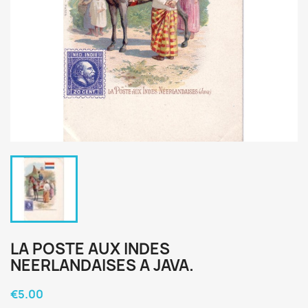
LA POSTE AUX INDES
NEERLANDAISES A JAVA.
€5.00