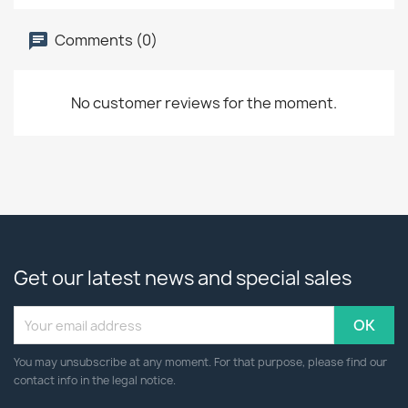
Comments (0)
No customer reviews for the moment.
Get our latest news and special sales
You may unsubscribe at any moment. For that purpose, please find our
contact info in the legal notice.