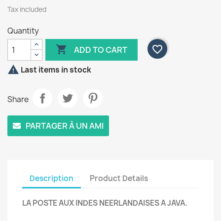
Tax included
Quantity

favorite_border
ADD TO CART

Last items in stock
Share
PARTAGER À UN AMI
Description
Product Details
LA POSTE AUX INDES NEERLANDAISES A JAVA.