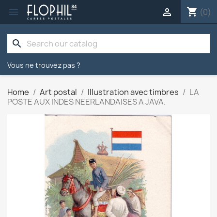
shopping_cart


(0)
search
Vous ne trouvez pas ?
Home
Art postal
Illustration avec timbres
LA
POSTE AUX INDES NEERLANDAISES A JAVA.