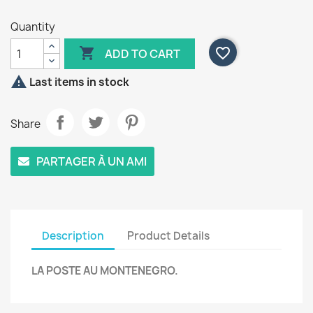
Quantity

favorite_border
ADD TO CART

Last items in stock
Share
PARTAGER À UN AMI
Description
Product Details
LA POSTE AU MONTENEGRO.