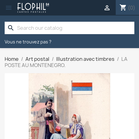
shopping_cart


(0)
search
Vous ne trouvez pas ?
Home
Art postal
Illustration avec timbres
LA
POSTE AU MONTENEGRO.