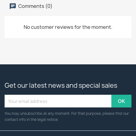
Comments (0)
No customer reviews for the moment.
Get our latest news and special sales
You may unsubscribe at any moment. For that purpose, please find our
contact info in the legal notice.