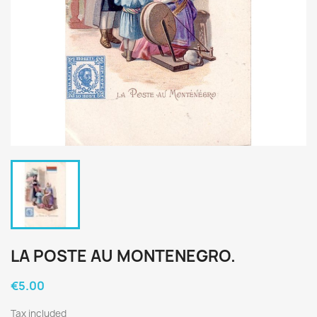
LA POSTE AU MONTENEGRO.
€5.00
Tax included