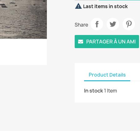

Last items in stock
Share
PARTAGER À UN AMI
Product Details
In stock
1 Item