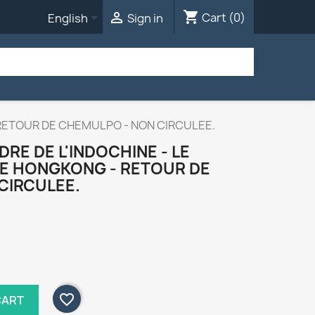
shopping_cart


Cart
(0)
English
Sign in
 RETOUR DE CHEMULPO - NON CIRCULEE.
RE DE L'INDOCHINE - LE
DE HONGKONG - RETOUR DE
CIRCULEE.
favorite_border
CART