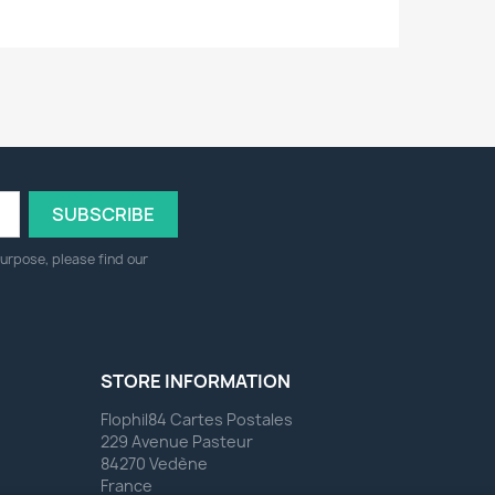
urpose, please find our
STORE INFORMATION
Flophil84 Cartes Postales
229 Avenue Pasteur
84270 Vedène
France