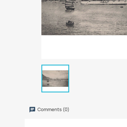
Comments (0)