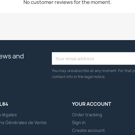
No customer reviews for the moment.
news and
You may unsubscribe at any moment. For that p
contact info in the legal notice.
L84
YOUR ACCOUNT
 légales
Order tracking
ns Générales de Vente
Sign in
s
Create account