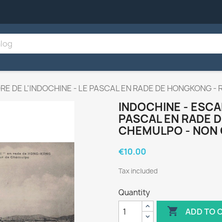
RE DE L'INDOCHINE - LE PASCAL EN RADE DE HONGKONG -
INDOCHINE - ESCAD
PASCAL EN RADE 
CHEMULPO - NON 
€10.00
Tax included
Quantity

ADD TO 