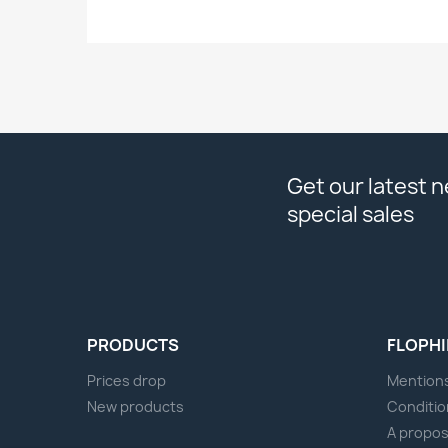
Get our latest 
special sales
PRODUCTS
FLOPHI
Prices drop
Mentions
New products
Conditio
A propo