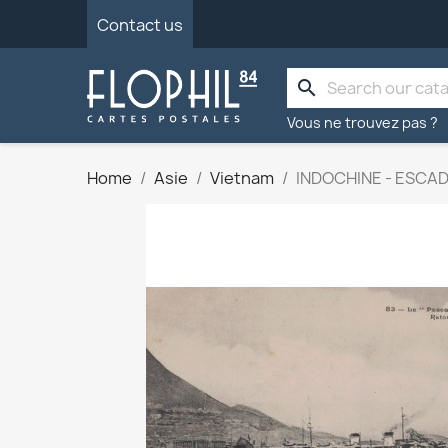
Contact us
search
Vous ne trouvez pas ?
Home
Asie
Vietnam
INDOCHINE - ESCAD